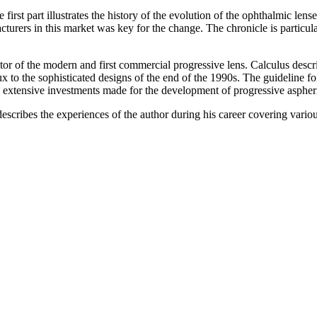
 first part illustrates the history of the evolution of the ophthalmic l
turers in this market was key for the change. The chronicle is particul
tor of the modern and first commercial progressive lens. Calculus
descri
 to the sophisticated designs of the end of the 1990s. The guideline for
the extensive investments made for the development of progressive aspheri
escribes the experiences of the author during his career covering vario