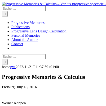
Skip
to
Suche
content
nach:
Progressive Memories
Publications
Progressive Lens Design Calculation
Personal Memories
About the Author
Contact
Suche
nach:
home
gva
2022-11-21T11:37:59+01:00
Progressive Memories & Calculus
Freiburg, July 18, 2016
Werner Köppen