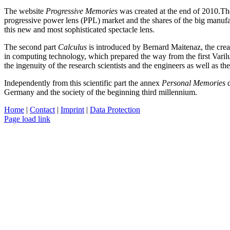
The website
Progressive Memories
was created at the end of 2010.The
progressive power lens (PPL) market and the shares of the big manufac
this new and most sophisticated spectacle lens.
The second part
Calculus
is introduced by Bernard Maitenaz, the crea
in computing technology, which prepared the way from the first Varilux
the ingenuity of the research scientists and the engineers as well as 
Independently from this scientific part the annex
Personal Memories
d
Germany and the society of the beginning third millennium.
Home
|
Contact
|
Imprint
|
Data Protection
Page load link
Nach
oben