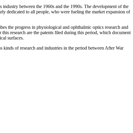
enses industry between the 1960s and the 1990s. The development of the
arly dedicated to all people, who were fueling the market expansion of
bes the progress in physiological and ophthalmic optics research and
 this research are the patents filed during this period, which document
cal surfaces.
us kinds of research and industries in the period between After War