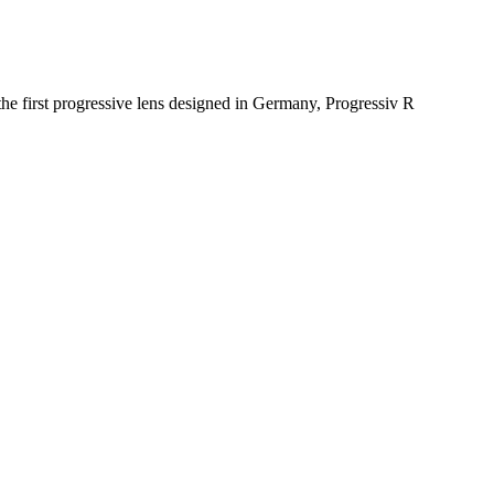
e first progressive lens designed in Germany, Progressiv R