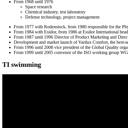
From 1968 until 1976
Space research
Chemical industry, test laboratory
Defense technology, project management
From 1977 with Rodenstock, from 1980 responsible for the Phys
From 1984 with Essilor, from 1986 at Essilor International hea
From 1987 until 1996 Director of Product Marketing and Direct
Development and market launch of Varilux Comfort, the best-sel
From 1996 until 2008 vice president of the Global Quality organ
From 1999 until 2005 convenor of the ISO working group WG
TI swimming