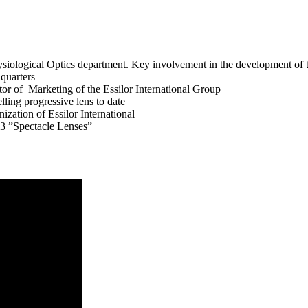
iological Optics department. Key involvement in the development of th
dquarters
or of Marketing of the Essilor International Group
ling progressive lens to date
ization of Essilor International
3 ”Spectacle Lenses”