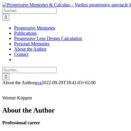
Skip
to
Suche
content
nach:
Progressive Memories
Publications
Progressive Lens Design Calculation
Personal Memories
About the Author
Contact
Suche
nach:
About the Author
gva
2022-09-29T18:41:03+02:00
Werner Köppen
About the Author
Professional career